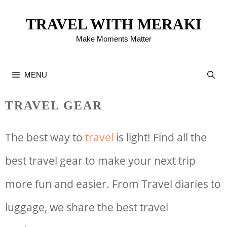
Skip
TRAVEL WITH MERAKI
to
Make Moments Matter
content
MENU
TRAVEL GEAR
The best way to
travel
is light! Find all the
best travel gear to make your next trip
more fun and easier. From Travel diaries to
luggage, we share the best travel