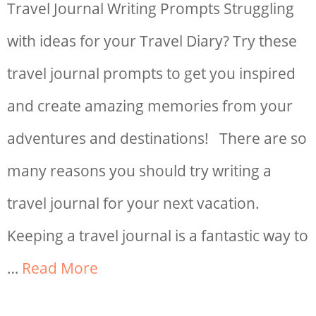
Travel Journal Writing Prompts Struggling
with ideas for your Travel Diary? Try these
travel journal prompts to get you inspired
and create amazing memories from your
adventures and destinations! There are so
many reasons you should try writing a
travel journal for your next vacation.
Keeping a travel journal is a fantastic way to
…
Read More