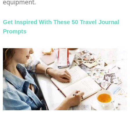
equipment.
Get Inspired With These 50 Travel Journal
Prompts