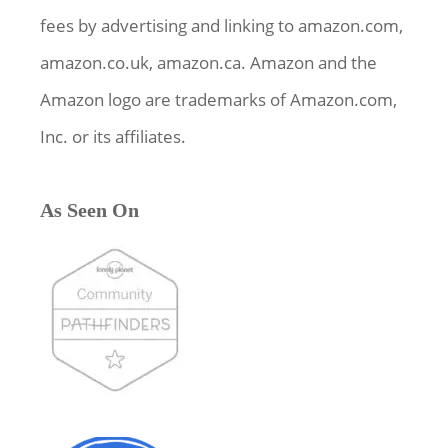
fees by advertising and linking to amazon.com,
amazon.co.uk, amazon.ca. Amazon and the
Amazon logo are trademarks of Amazon.com,
Inc. or its affiliates.
As Seen On