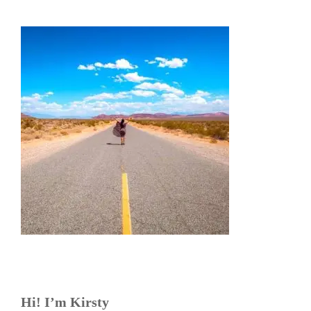
Hi! I’m Kirsty