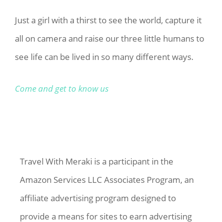
Just a girl with a thirst to see the world, capture it
all on camera and raise our three little humans to
see life can be lived in so many different ways.
Come and get to know us
Travel With Meraki is a participant in the
Amazon Services LLC Associates Program, an
affiliate advertising program designed to
provide a means for sites to earn advertising