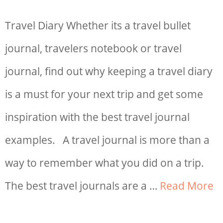
Travel Diary Whether its a travel bullet
journal, travelers notebook or travel
journal, find out why keeping a travel diary
is a must for your next trip and get some
inspiration with the best travel journal
examples. A travel journal is more than a
way to remember what you did on a trip.
The best travel journals are a …
Read More