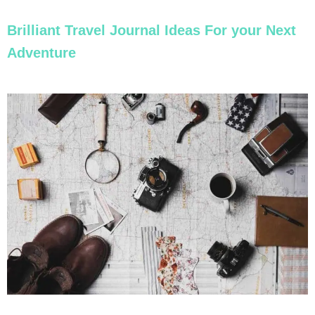
Brilliant Travel Journal Ideas For your Next
Adventure