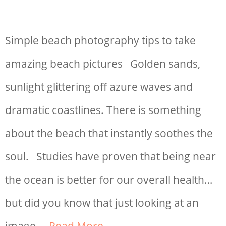
Simple beach photography tips to take
amazing beach pictures Golden sands,
sunlight glittering off azure waves and
dramatic coastlines. There is something
about the beach that instantly soothes the
soul. Studies have proven that being near
the ocean is better for our overall health…
but did you know that just looking at an
image …
Read More