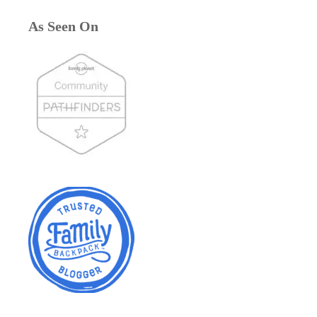
As Seen On