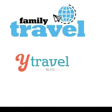
About Us
Contact
Work With Us