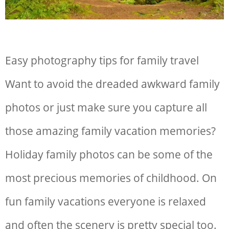
Easy photography tips for family travel
Want to avoid the dreaded awkward family
photos or just make sure you capture all
those amazing family vacation memories?
Holiday family photos can be some of the
most precious memories of childhood. On
fun family vacations everyone is relaxed
and often the scenery is pretty special too.