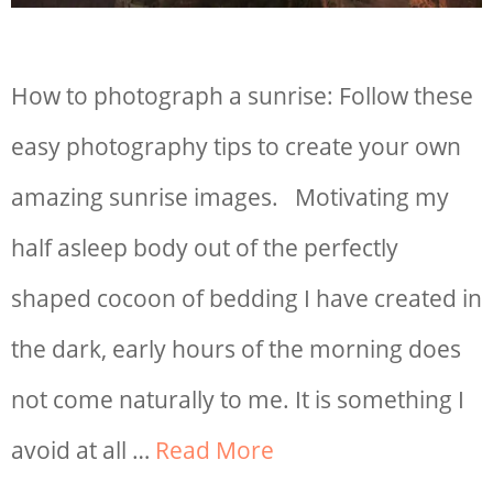
How to photograph a sunrise: Follow these
easy photography tips to create your own
amazing sunrise images. Motivating my
half asleep body out of the perfectly
shaped cocoon of bedding I have created in
the dark, early hours of the morning does
not come naturally to me. It is something I
avoid at all …
Read More