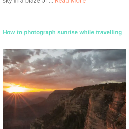
sky in a blaze of …
Read More
How to photograph sunrise while travelling