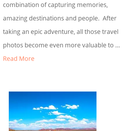
combination of capturing memories,
amazing destinations and people. After
taking an epic adventure, all those travel
photos become even more valuable to …
Read More