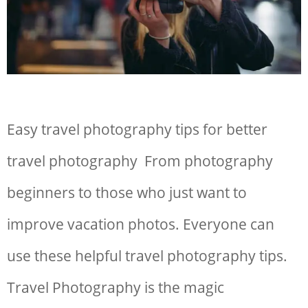
Easy travel photography tips for better
travel photography From photography
beginners to those who just want to
improve vacation photos. Everyone can
use these helpful travel photography tips.
Travel Photography is the magic