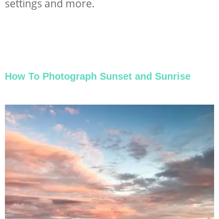
settings and more.
How To Photograph Sunset and Sunrise