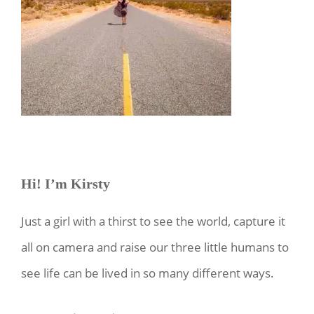
Hi! I’m Kirsty
Just a girl with a thirst to see the world, capture it
all on camera and raise our three little humans to
see life can be lived in so many different ways.