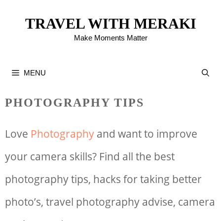
Skip
TRAVEL WITH MERAKI
to
Make Moments Matter
content
MENU
PHOTOGRAPHY TIPS
Love
Photography
and want to improve
your camera skills? Find all the best
photography tips, hacks for taking better
photo’s, travel photography advise, camera