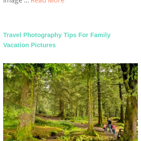
Travel Photography Tips For Family
Vacation Pictures