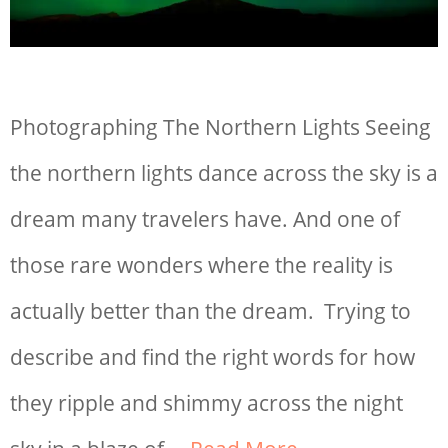
Photographing The Northern Lights Seeing
the northern lights dance across the sky is a
dream many travelers have. And one of
those rare wonders where the reality is
actually better than the dream. Trying to
describe and find the right words for how
they ripple and shimmy across the night