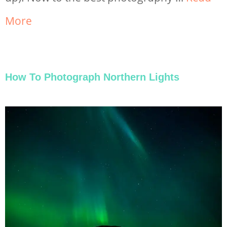
More
How To Photograph Northern Lights