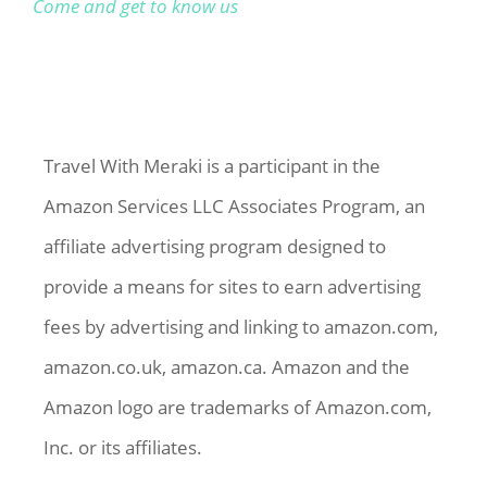
Come and get to know us
Travel With Meraki is a participant in the
Amazon Services LLC Associates Program, an
affiliate advertising program designed to
provide a means for sites to earn advertising
fees by advertising and linking to amazon.com,
amazon.co.uk, amazon.ca. Amazon and the
Amazon logo are trademarks of Amazon.com,
Inc. or its affiliates.