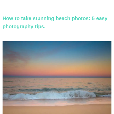
How to take stunning beach photos: 5 easy
photography tips.