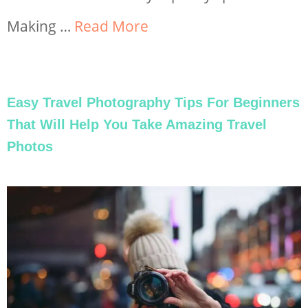
Making …
Read More
Easy Travel Photography Tips For Beginners
That Will Help You Take Amazing Travel
Photos