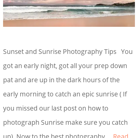
Sunset and Sunrise Photography Tips You
got an early night, got all your prep down
pat and are up in the dark hours of the
early morning to catch an epic sunrise ( If
you missed our last post on how to
photograph Sunrise make sure you catch
up). Now to the best photography …
Read