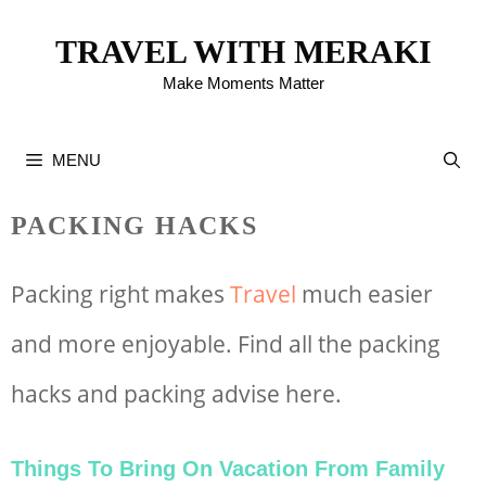
Skip
TRAVEL WITH MERAKI
to
Make Moments Matter
content
MENU
PACKING HACKS
Packing right makes
Travel
much easier
and more enjoyable. Find all the packing
hacks and packing advise here.
Things To Bring On Vacation From Family