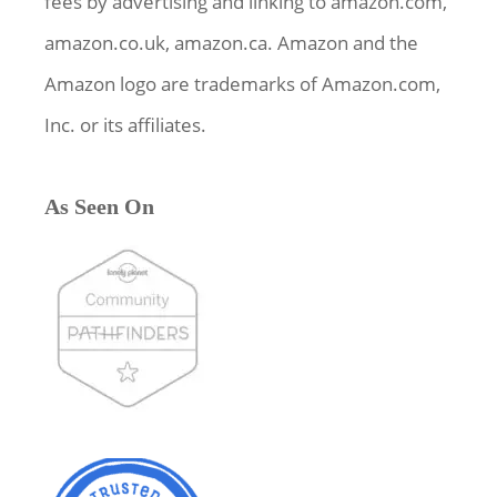
fees by advertising and linking to amazon.com,
amazon.co.uk, amazon.ca. Amazon and the
Amazon logo are trademarks of Amazon.com,
Inc. or its affiliates.
As Seen On