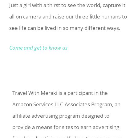
Just a girl with a thirst to see the world, capture it
all on camera and raise our three little humans to
see life can be lived in so many different ways.
Come and get to know us
Travel With Meraki is a participant in the
Amazon Services LLC Associates Program, an
affiliate advertising program designed to
provide a means for sites to earn advertising