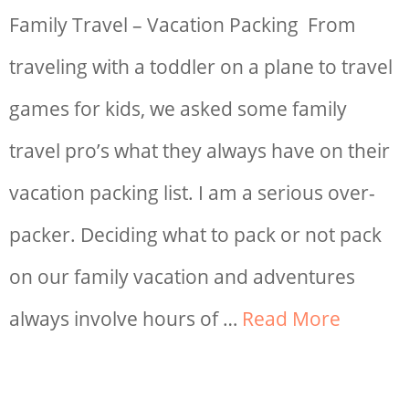
Family Travel – Vacation Packing From
traveling with a toddler on a plane to travel
games for kids, we asked some family
travel pro’s what they always have on their
vacation packing list. I am a serious over-
packer. Deciding what to pack or not pack
on our family vacation and adventures
always involve hours of …
Read More