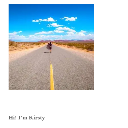
Hi! I’m Kirsty