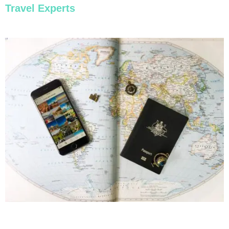
Travel Experts