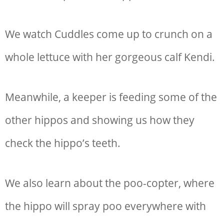
We watch Cuddles come up to crunch on a
whole lettuce with her gorgeous calf Kendi.
Meanwhile, a keeper is feeding some of the
other hippos and showing us how they
check the hippo’s teeth.
We also learn about the poo-copter, where
the hippo will spray poo everywhere with