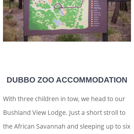
DUBBO ZOO ACCOMMODATION
With three children in tow, we head to our
Bushland View Lodge. Just a short stroll to
the African Savannah and sleeping up to six