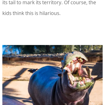
its tail to mark its territory. Of course, the
kids think this is hilarious.