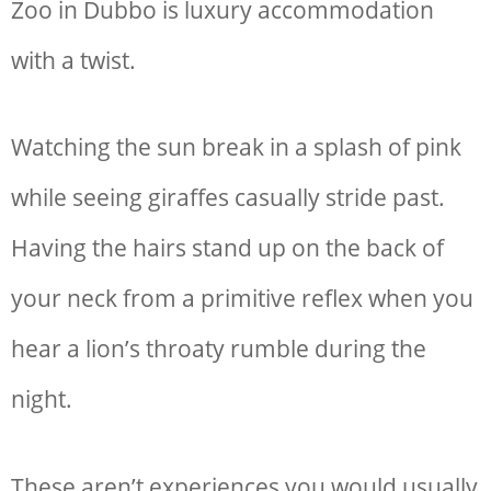
Zoo in Dubbo is luxury accommodation
with a twist.
Watching the sun break in a splash of pink
while seeing giraffes casually stride past.
Having the hairs stand up on the back of
your neck from a primitive reflex when you
hear a lion’s throaty rumble during the
night.
These aren’t experiences you would usually