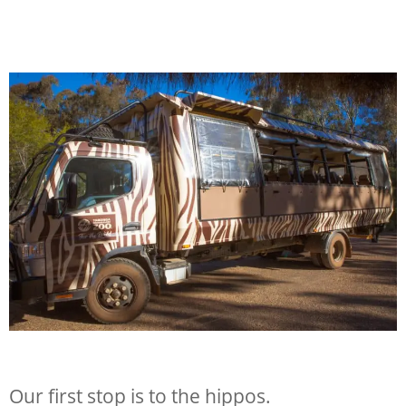
Our first stop is to the hippos.