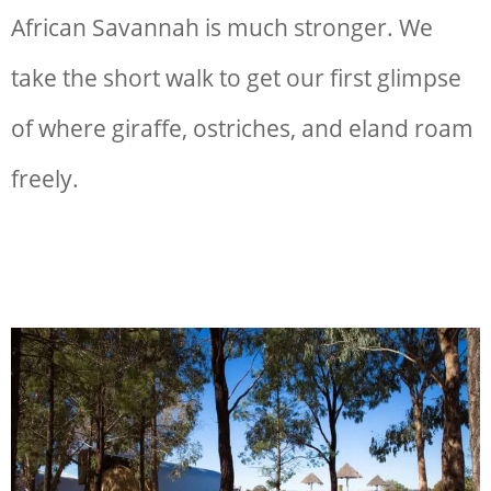
African Savannah is much stronger. We
take the short walk to get our first glimpse
of where giraffe, ostriches, and eland roam
freely.