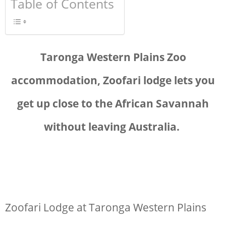
Table of Contents
Taronga Western Plains Zoo
accommodation, Z
oofari lodge lets you
get up close to the African Savannah
without leaving Australia.
Zoofari Lodge at Taronga Western Plains