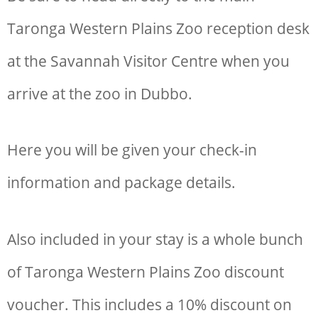
Taronga Western Plains Zoo reception desk
at the Savannah Visitor Centre when you
arrive at the zoo in Dubbo.
Here you will be given your check-in
information and package details.
Also included in your stay is a whole bunch
of
Taronga Western Plains Zoo discount
voucher. This includes a
10% discount on