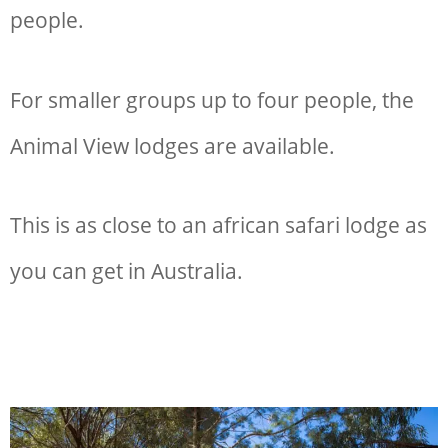
people.
For smaller groups up to four people, the
Animal View lodges are available.
This is as close to an african safari lodge as
you can get in Australia.