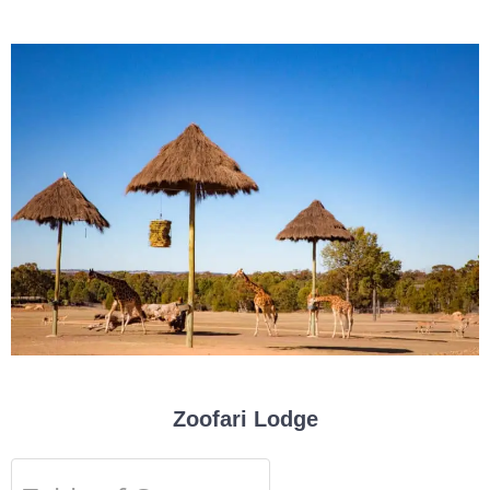
Zoofari Lodge