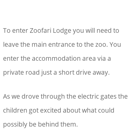
To enter Zoofari Lodge you will need to
leave the main entrance to the zoo. You
enter the accommodation area via a
private road just a short drive away.
As we drove through the electric gates the
children got excited about what could
possibly be behind them.