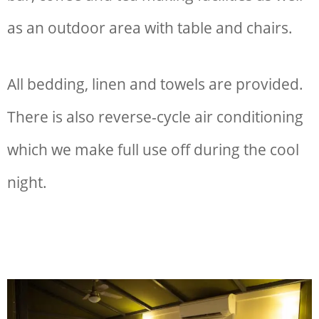
as an outdoor area with table and chairs.
All bedding, linen and towels are provided.
There is also reverse-cycle air conditioning
which we make full use off during the cool
night.