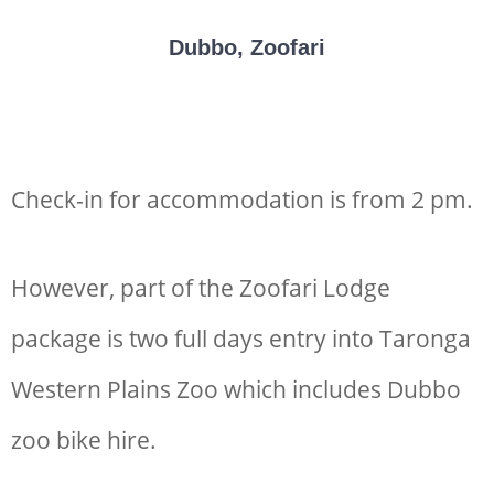
Dubbo, Zoofari
Check-in for accommodation is from 2 pm.
However, part of the Zoofari Lodge
package is two full days entry into Taronga
Western Plains Zoo which includes
Dubbo
zoo bike hire
.