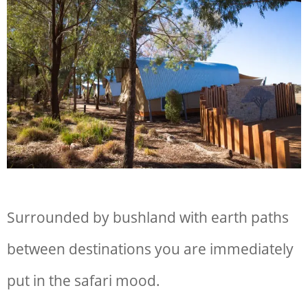
Surrounded by bushland with earth paths
between destinations you are immediately
put in the safari mood.