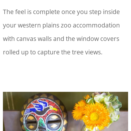
The feel is complete once you step inside
your
western plains zoo accommodation
with canvas walls and the window covers
rolled up to capture the tree views.