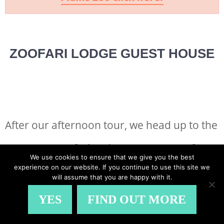
ZOOFARI LODGE GUEST HOUSE
After our afternoon tour, we head up to the
gorgeous Zoofari Lodge Guest House for
We use cookies to ensure that we give you the best
experience on our website. If you continue to use this site we
African style canapés and wine tasting.
will assume that you are happy with it.
YES
FIND OUT MORE
The children are excited to try crocodile