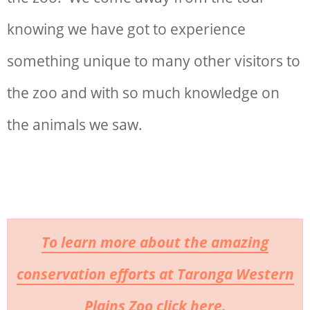
knowing we have got to experience
something unique to many other visitors to
the zoo and with so much knowledge on
the animals we saw.
To learn more about the amazing
conservation efforts at Taronga Western
Plains Zoo click here.