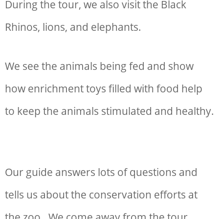
During the tour, we also visit the Black
Rhinos, lions, and elephants.
We see the animals being fed and show
how enrichment toys filled with food help
to keep the animals stimulated and healthy.
Our guide answers lots of questions and
tells us about the conservation efforts at
the zoo. We come away from the tour