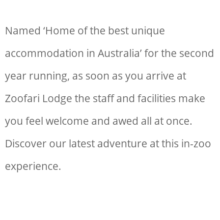
Named ‘Home of the best unique
accommodation in Australia’ for the second
year running, as soon as you arrive at
Zoofari Lodge the staff and facilities make
you feel welcome and awed all at once.
Discover our latest adventure at this in-zoo
experience.