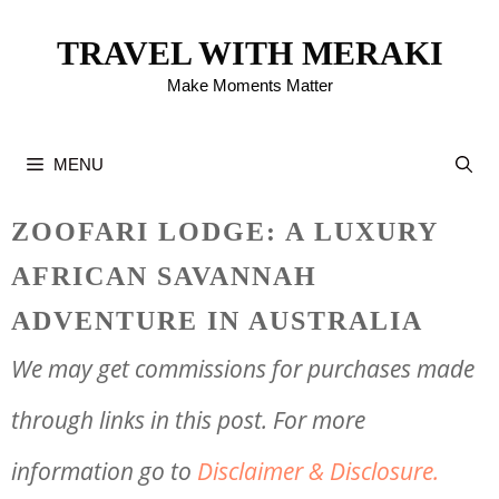
Skip
TRAVEL WITH MERAKI
to
Make Moments Matter
content
MENU
ZOOFARI LODGE: A LUXURY
AFRICAN SAVANNAH
ADVENTURE IN AUSTRALIA
We may get commissions for purchases made
through links in this post. For more
information go to
Disclaimer & Disclosure.