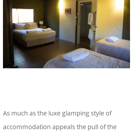
As much as the luxe glamping style of
accommodation appeals the pull of the