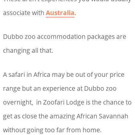
associate with
Australia
.
Dubbo zoo accommodation
packages are
changing all that.
A safari in Africa may be out of your price
range but an experience at D
ubbo zoo
overnight
, in Zoofari Lodge is the chance to
get as close the amazing African Savannah
without going too far from home.