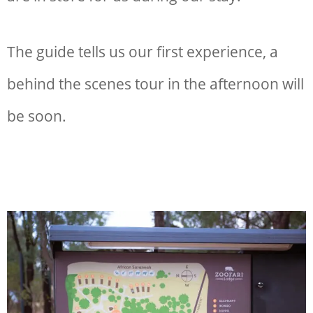
The guide tells us our first experience, a
behind the scenes tour in the afternoon will
be soon.