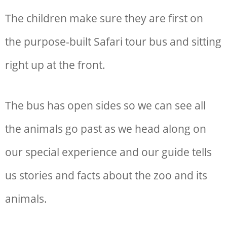
The children make sure they are first on
the purpose-built Safari tour bus and sitting
right up at the front.
The bus has open sides so we can see all
the animals go past as we head along on
our special experience and our guide tells
us stories and facts about the zoo and its
animals.