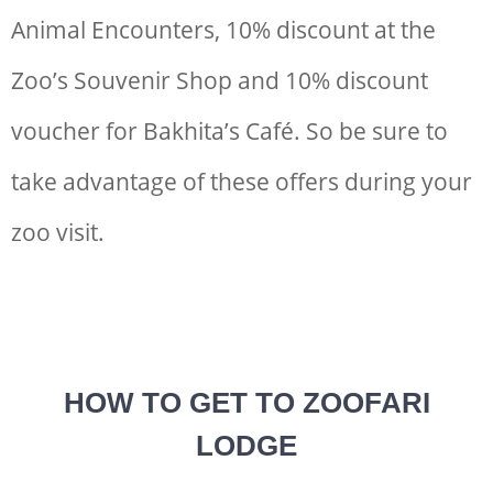
Animal Encounters, 10% discount at the
Zoo’s Souvenir Shop and 10% discount
voucher for Bakhita’s Café. So be sure to
take advantage of these offers during your
zoo visit.
HOW TO GET TO ZOOFARI
LODGE