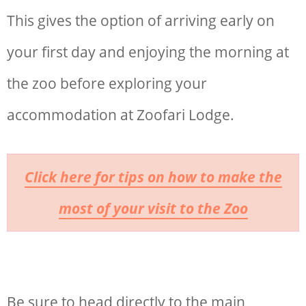
This gives the option of arriving early on
your first day and enjoying the morning at
the zoo before exploring your
accommodation at Zoofari Lodge.
Click here for tips on how to make the
most of your visit to the Zoo
Be sure to head directly to the main