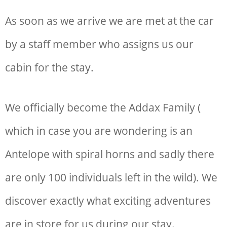
As soon as we arrive we are met at the car
by a staff member who assigns us our
cabin for the stay.
We officially become the Addax Family (
which in case you are wondering is an
Antelope with spiral horns and sadly there
are only 100 individuals left in the wild). We
discover exactly what exciting adventures
are in store for us during our stay.