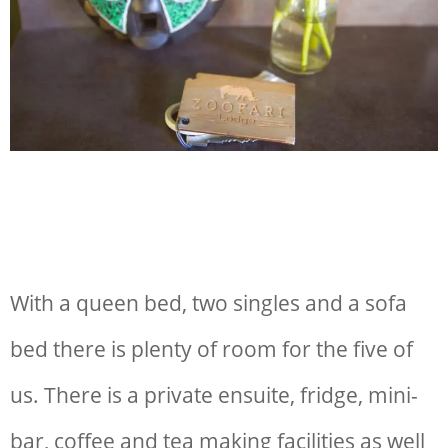
With a queen bed, two singles and a sofa
bed there is plenty of room for the five of
us. There is a private ensuite, fridge, mini-
bar, coffee and tea making facilities as well