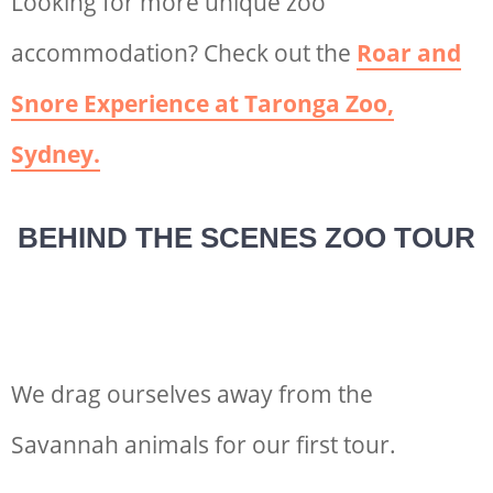
Looking for more unique zoo
accommodation? Check out the
Roar and
Snore Experience at Taronga Zoo,
Sydney.
BEHIND THE SCENES ZOO TOUR
We drag ourselves away from the
Savannah animals for our first tour.