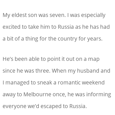
My eldest son was seven. I was especially
excited to take him to Russia as he has had
a bit of a thing for the country for years.
He’s been able to point it out on a map
since he was three. When my husband and
I managed to sneak a romantic weekend
away to Melbourne once, he was informing
everyone we’d escaped to Russia.