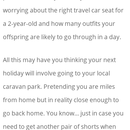
worrying about the right
travel car seat for
a 2-year-old and how many outfits your
offspring are likely to go through in a day.
All this may have you thinking your next
holiday will involve going to your local
caravan park. Pretending you are miles
from home but in reality close enough to
go back home. You know… just in case you
need to get another pair of shorts when