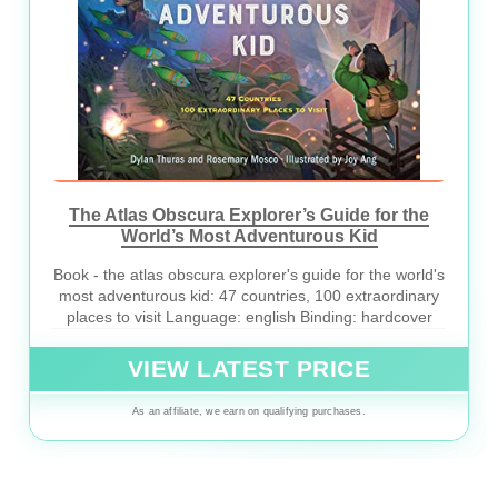
The Atlas Obscura Explorer’s Guide for the
World’s Most Adventurous Kid
Book - the atlas obscura explorer's guide for the world's
most adventurous kid: 47 countries, 100 extraordinary
places to visit Language: english Binding: hardcover
VIEW LATEST PRICE
As an affiliate, we earn on qualifying purchases.