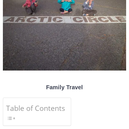
Family Travel
Table of Contents