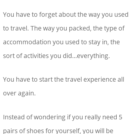
You have to forget about the way you used
to travel. The way you packed, the type of
accommodation you used to stay in, the
sort of activities you did…everything.
You have to start the travel experience all
over again.
Instead of wondering if you really need 5
pairs of shoes for yourself, you will be