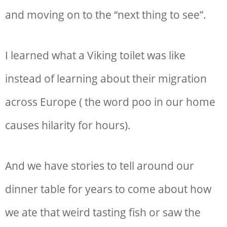
and moving on to the “next thing to see”.
I learned what a Viking toilet was like
instead of learning about their migration
across Europe ( the word poo in our home
causes hilarity for hours).
And we have stories to tell around our
dinner table for years to come about how
we ate that weird tasting fish or saw the