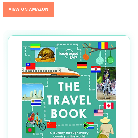
VIEW ON AMAZON