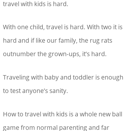
travel with kids is hard.
With one child, travel is hard. With two it is
hard and if like our family, the rug rats
outnumber the grown-ups, it’s hard.
T
raveling with baby and toddler is enough
to test anyone’s sanity.
How to travel with kids is a whole new ball
game from normal parenting and far