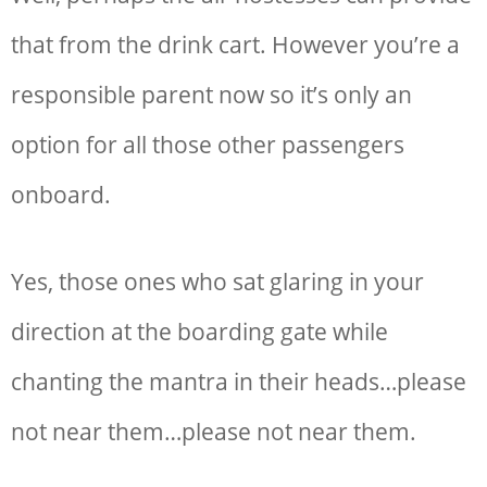
that from the drink cart. However you’re a
responsible parent now so it’s only an
option for all those other passengers
onboard.
Yes, those ones who sat glaring in your
direction at the boarding gate while
chanting the mantra in their heads…please
not near them…please not near them.