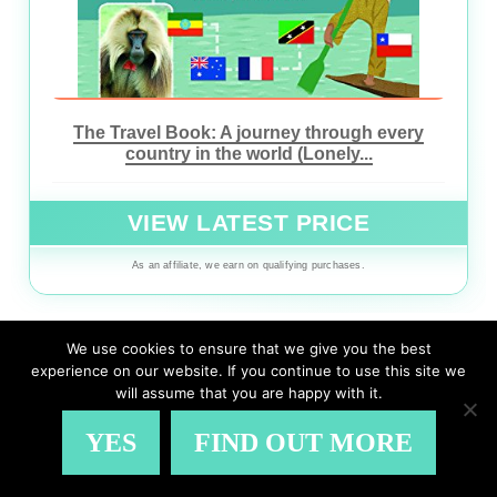
The Travel Book: A journey through every
country in the world (Lonely...
VIEW LATEST PRICE
As an affiliate, we earn on qualifying purchases.
We use cookies to ensure that we give you the best
experience on our website. If you continue to use this site we
VIEW ON AMAZON
will assume that you are happy with it.
YES
FIND OUT MORE