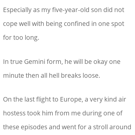
Especially as my five-year-old son did not
cope well with being confined in one spot
for too long.
In true Gemini form, he will be okay one
minute then all hell breaks loose.
On the last flight to Europe, a very kind air
hostess took him from me during one of
these episodes and went for a stroll around