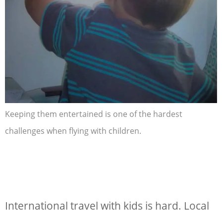
Keeping them entertained is one of the hardest
challenges when flying with children.
International travel with kids
is hard. Local