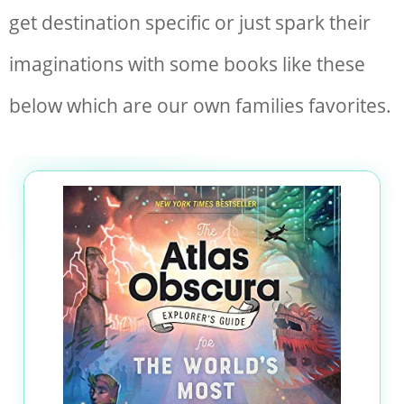
get destination specific or just spark their
imaginations with some books like these
below which are our own families favorites.