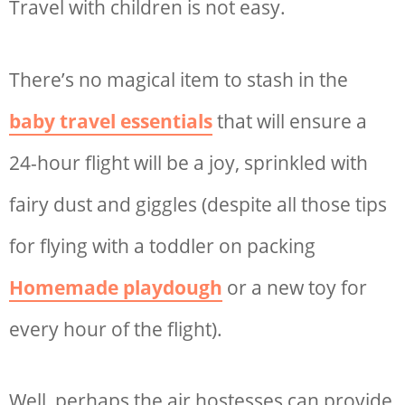
Travel with children is not easy.
There’s no magical item to stash in the
baby travel essentials
that will ensure a
24-hour flight will be a joy, sprinkled with
fairy dust and giggles (despite all those
tips
for flying with a toddler
on packing
Homemade playdough
or a new toy for
every hour of the flight).
Well, perhaps the air hostesses can provide