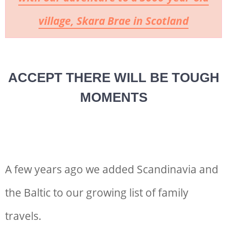
village, Skara Brae in Scotland
ACCEPT THERE WILL BE TOUGH
MOMENTS
A few years ago we added Scandinavia and
the Baltic to our growing list of family
travels.