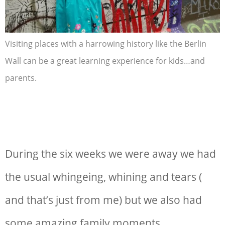
Visiting places with a harrowing history like the Berlin
Wall can be a great learning experience for kids…and
parents.
During the six weeks we were away we had
the usual whingeing, whining and tears (
and that’s just from me) but we also had
some amazing family moments.