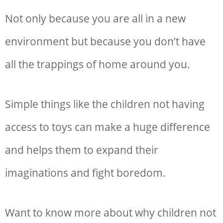
Not only because you are all in a new
environment but because you don’t have
all the trappings of home around you.
Simple things like the children not having
access to toys can make a huge difference
and helps them to expand their
imaginations and fight boredom.
Want to know more about why children not