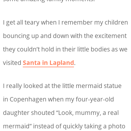
I get all teary when I remember my children
bouncing up and down with the excitement
they couldn’t hold in their little bodies as we
visited
Santa in Lapland
.
I really looked at the little mermaid statue
in Copenhagen when my four-year-old
daughter shouted “Look, mummy, a real
mermaid” instead of quickly taking a photo