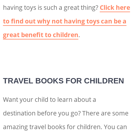
having toys is such a great thing?
Click here
to find out why not having toys can be a
great benefit to children
.
TRAVEL BOOKS FOR CHILDREN
Want your child to learn about a
destination before you go? There are some
amazing travel books for children. You can