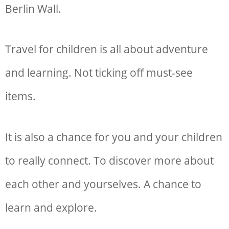
Berlin Wall.
Travel for children is all about adventure
and learning. Not ticking off must-see
items.
It is also a chance for you and your children
to really connect. To discover more about
each other and yourselves. A chance to
learn and explore.