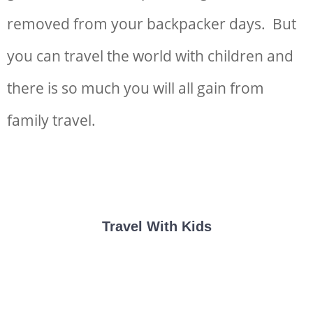
removed from your backpacker days. But
you can
travel the world with children and
there is so much you will all gain from
family travel.
Travel With Kids