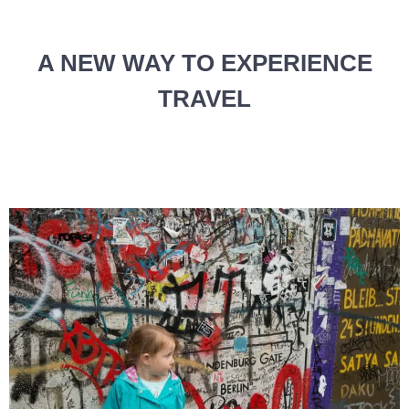
A NEW WAY TO EXPERIENCE
TRAVEL