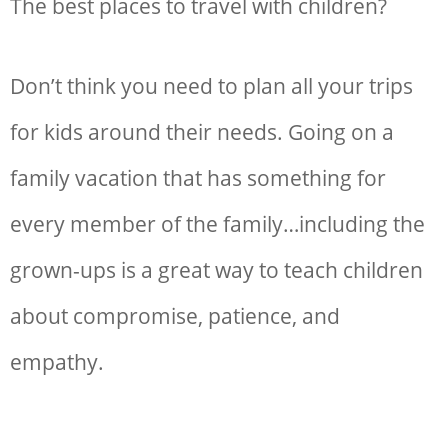
The
best places to travel with children?
D
on’t think you need to plan all your trips
for kids around their needs. Going on a
family vacation that has something for
every member of the family…including the
grown-ups is a great way to teach children
about compromise, patience, and
empathy.