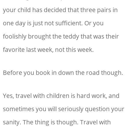
your child has decided that three pairs in
one day is just not sufficient. Or you
foolishly brought the teddy that was their
favorite last week, not this week.
Before you book in down the road though.
Yes, travel with children is hard work, and
sometimes you will seriously question your
sanity. The thing is though. Travel with