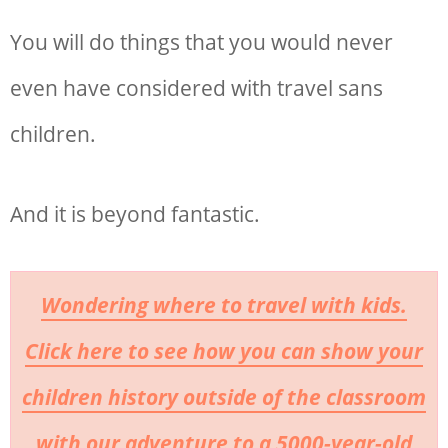
You will do things that you would never
even have considered with travel sans
children.
And it is beyond fantastic.
Wondering where to travel with kids.
Click here to see how you can show your
children history outside of the classroom
with our adventure to a 5000-year-old