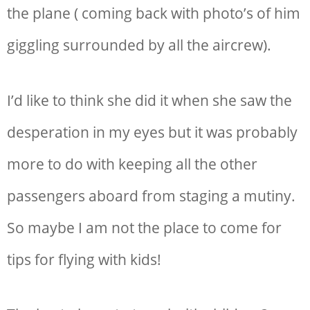
the plane ( coming back with photo’s of him
giggling surrounded by all the aircrew).
I’d like to think she did it when she saw the
desperation in my eyes but it was probably
more to do with keeping all the other
passengers aboard from staging a mutiny.
So maybe I am not the place to come for
tips for flying with kids!