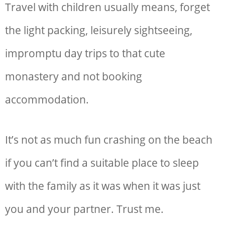
Travel with children usually means, forget
the light packing, leisurely sightseeing,
impromptu day trips to that cute
monastery and not booking
accommodation.
It’s not as much fun crashing on the beach
if you can’t find a suitable place to sleep
with the family as it was when it was just
you and your partner. Trust me.