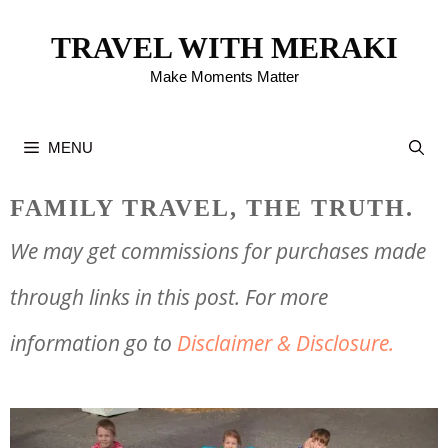
Skip
TRAVEL WITH MERAKI
to
Make Moments Matter
content
MENU
FAMILY TRAVEL, THE TRUTH.
We may get commissions for purchases made
through links in this post. For more
information go to
Disclaimer & Disclosure.