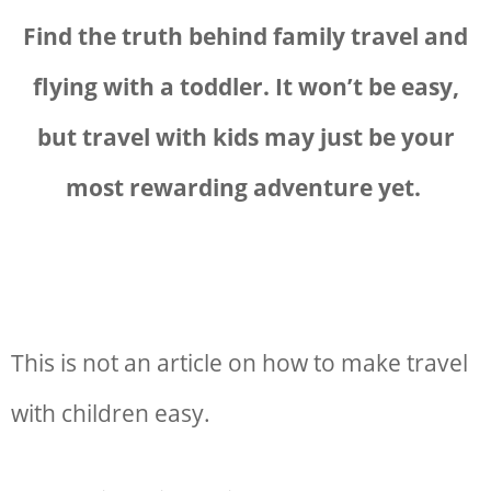
Find the truth behind family travel and
flying with a toddler. It won’t be easy,
but
travel with kids may just be your
most rewarding adventure yet.
This is not an article on how to make travel
with children easy.