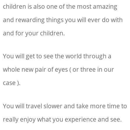
children is also one of the most amazing
and rewarding things you will ever do with
and for your children.
You will get to see the world through a
whole new pair of eyes ( or three in our
case ).
You will travel slower and take more time to
really enjoy what you experience and see.