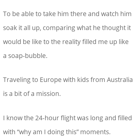
To be able to take him there and watch him
soak it all up, comparing what he thought it
would be like to the reality filled me up like
a soap-bubble.
Traveling to Europe with kids from Australia
is a bit of a mission.
I know the 24-hour flight was long and filled
with “why am I doing this” moments.