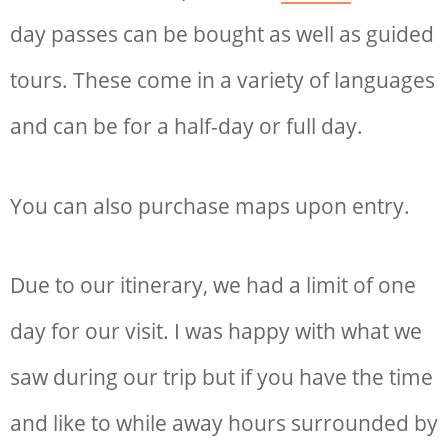
day passes can be bought as well as guided
tours. These come in a variety of languages
and can be for a half-day or full day.
You can also purchase maps upon entry.
Due to our itinerary, we had a limit of one
day for our visit. I was happy with what we
saw during our trip but if you have the time
and like to while away hours surrounded by