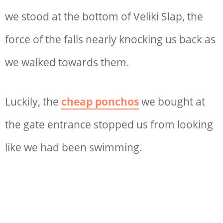
we stood at the bottom of Veliki Slap, the
force of the falls nearly knocking us back as
we walked towards them.
Luckily, the
cheap ponchos
we bought at
the gate entrance stopped us from looking
like we had been swimming.