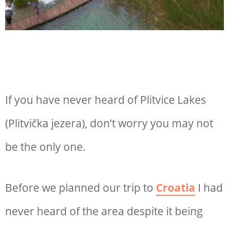
If you have never heard of Plitvice Lakes
(Plitvička jezera), don’t worry you may not
be the only one.
Before we planned our trip to
Croatia
I had
never heard of the area despite it being