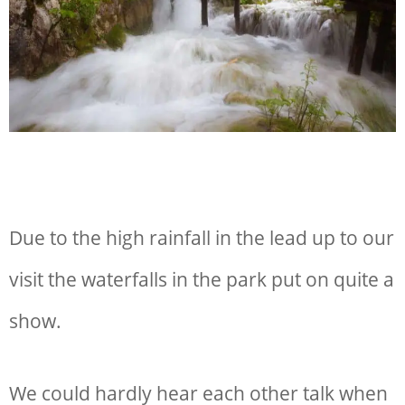
Due to the high rainfall in the lead up to our
visit the waterfalls in the park put on quite a
show.
We could hardly hear each other talk when