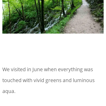
We visited in June when everything was
touched with vivid greens and luminous
aqua.