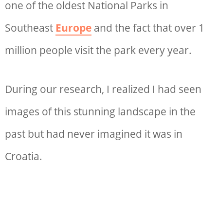
one of the oldest National Parks in
Southeast
Europe
and the fact that over 1
million people visit the park every year.
During our research, I realized I had seen
images of this stunning landscape in the
past but had never imagined it was in
Croatia.