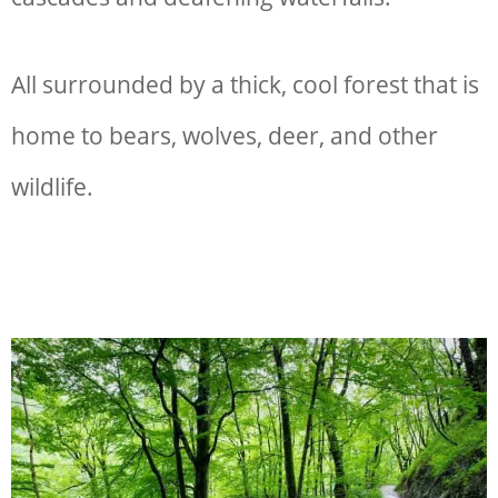
All surrounded by a thick, cool forest that is
home to bears, wolves, deer, and other
wildlife.