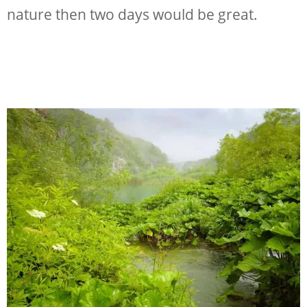
nature then two days would be great.