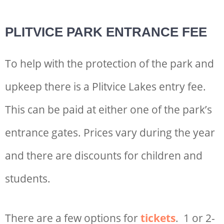
PLITVICE PARK ENTRANCE FEE
To help with the protection of the park and
upkeep there is a P
litvice Lakes entry fee
.
This can be paid at either one of the park’s
entrance gates. Prices vary during the year
and there are discounts for children and
students.
There are a few options for
tickets
. 1 or 2-