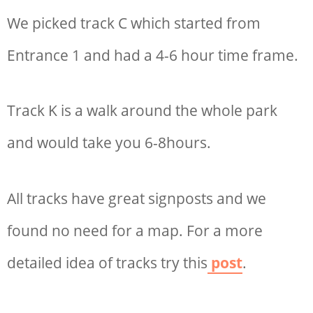
We picked track C which started from
Entrance 1 and had a 4-6 hour time frame.
Track K is a walk around the whole park
and would take you 6-8hours.
All tracks have great signposts and we
found no need for a map. For a more
detailed idea of tracks try this
post
.