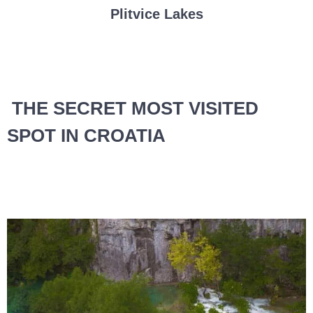
Plitvice Lakes
THE SECRET MOST VISITED
SPOT IN CROATIA