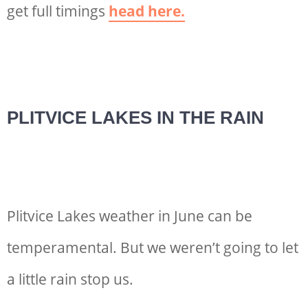
get full timings
head here.
PLITVICE LAKES IN THE RAIN
Plitvice Lakes weather in June can be
temperamental. But we weren’t going to let
a little rain stop us.