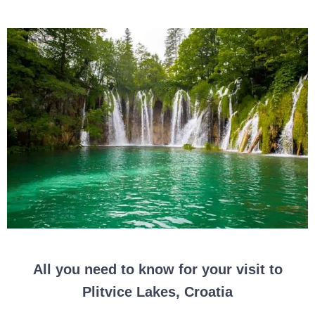
All you need to know for your visit to
Plitvice Lakes, Croatia