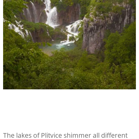
The lakes of Plitvice shimmer all different