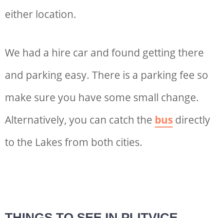
either location.
We had a hire car and found getting there
and parking easy. There is a parking fee so
make sure you have some small change.
Alternatively, you can catch the
bus
directly
to the Lakes from both cities.
THINGS TO SEE IN PLITVICE