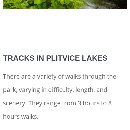
TRACKS IN PLITVICE LAKES
There are a variety of walks through the
park, varying in difficulty, length, and
scenery. They range from 3 hours to 8
hours walks.