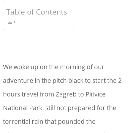
Table of Contents
We woke up on the morning of our
adventure in the pitch black to start the 2
hours
travel from Zagreb to Plitvice
National Park
, still not prepared for the
torrential rain that pounded the