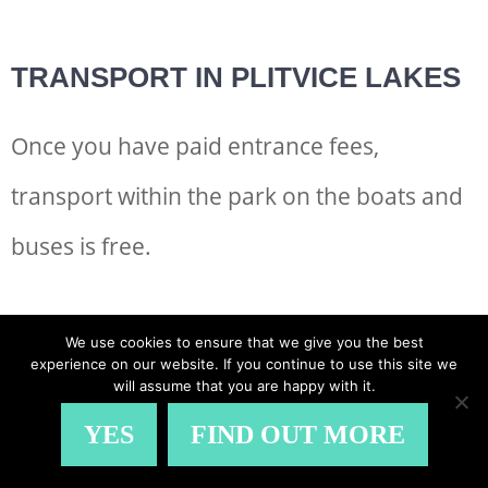
TRANSPORT IN PLITVICE LAKES
Once you have paid entrance fees,
transport within the park on the boats and
buses is free.
They depart regularly and are a great way
We use cookies to ensure that we give you the best
experience on our website. If you continue to use this site we
to break up your walk.
will assume that you are happy with it.
YES
FIND OUT MORE
The slow boat trip over the mineral-rich