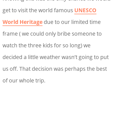
get to visit the world famous
UNESCO
World Heritage
due to our limited time
frame ( we could only bribe someone to
watch the three kids for so long) we
decided a little weather wasn’t going to put
us off. That decision was perhaps the best
of our whole trip.