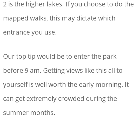
2 is the higher lakes. If you choose to do the
mapped walks, this may dictate which
entrance you use.
Our top tip would be to enter the park
before 9 am. Getting views like this all to
yourself is well worth the early morning. It
can get extremely crowded during the
summer months.