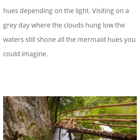
hues depending on the light. Visiting on a
grey day where the clouds hung low the
waters still shone all the mermaid hues you
could imagine.