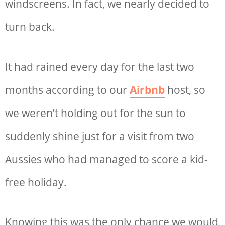
windscreens. In fact, we nearly decided to
turn back.
It had rained every day for the last two
months according to our
Airbnb
host, so
we weren’t holding out for the sun to
suddenly shine just for a visit from two
Aussies who had managed to score a kid-
free holiday.
Knowing this was the only chance we would