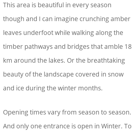
This area is beautiful in every season
though and I can imagine crunching amber
leaves underfoot while walking along the
timber pathways and bridges that amble 18
km around the lakes. Or the breathtaking
beauty of the landscape covered in snow
and ice during the winter months.
Opening times vary from season to season.
And only one entrance is open in Winter. To