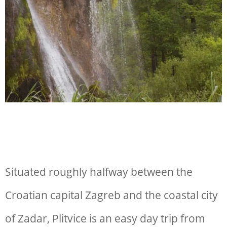
Situated roughly halfway between the
Croatian capital Zagreb and the coastal city
of Zadar, Plitvice is an easy day trip from