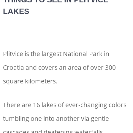
LAKES
Plitvice is the largest National Park in
Croatia and covers an area of over 300
square kilometers.
There are 16 lakes of ever-changing colors
tumbling one into another via gentle
cascades and deafening waterfalls.