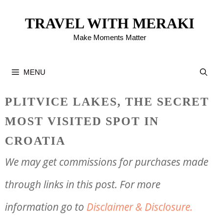
Skip
TRAVEL WITH MERAKI
to
Make Moments Matter
content
MENU
PLITVICE LAKES, THE SECRET
MOST VISITED SPOT IN
CROATIA
We may get commissions for purchases made
through links in this post. For more
information go to
Disclaimer & Disclosure.