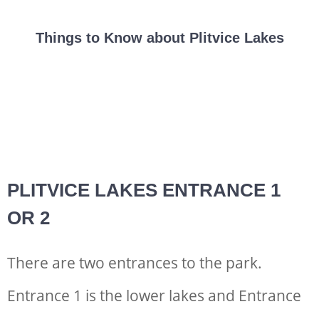
Things to Know about Plitvice Lakes
PLITVICE LAKES ENTRANCE 1
OR 2
There are two entrances to the park.
Entrance 1 is the lower lakes and Entrance