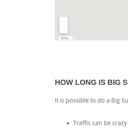
HOW LONG IS BIG 
It is possible to do a Big S
Traffic can be crazy