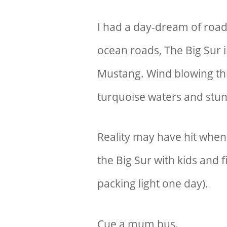
I had a day-dream of road
ocean roads, The Big Sur i
Mustang. Wind blowing th
turquoise waters and stun
Reality may have hit when t
the B
ig Sur with kids
and fi
packing light one day).
Cue a mum bus.