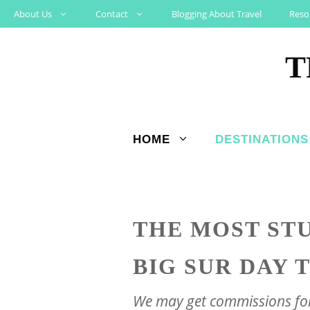
Skip
About Us
Contact
Blogging About Travel
Reso
to
T
content
HOME
DESTINATIONS
THE MOST ST
BIG SUR DAY 
We may get commissions for 