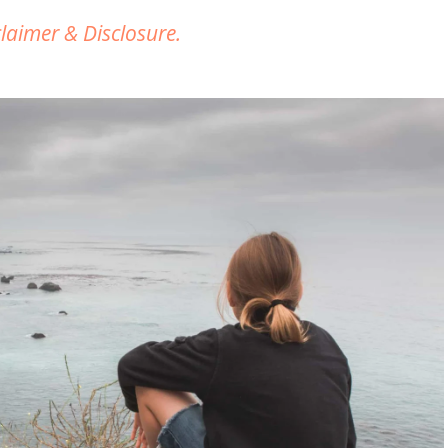
claimer & Disclosure.