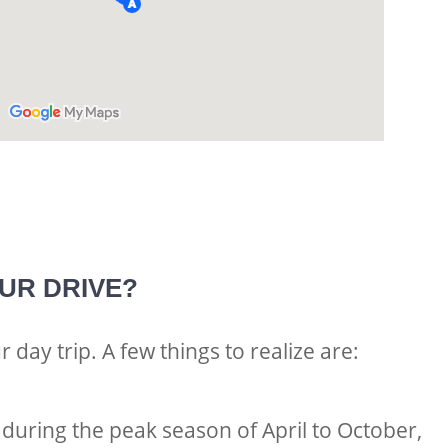
SUR DRIVE?
ur day trip. A few things to realize are:
 during the peak season of April to October,