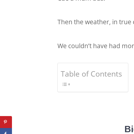
Then the weather, in true 
We couldn’t have had more
Table of Contents
Bi