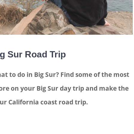
g Sur Road Trip
at to do in Big Sur? Find some of the most
ore on your Big Sur day trip and make the
ur California coast road trip.