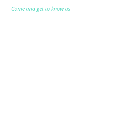
Come and get to know us