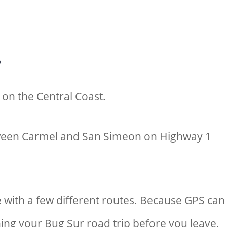
?
d on the Central Coast.
etween Carmel and San Simeon on Highway 1
 with a few different routes. Because GPS can
ing your Bug Sur road trip before you leave.