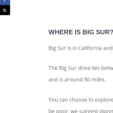
WHERE IS BIG SUR
Big Sur is in California an
The Big Sur drive lies b
and is around 90 miles.
You can choose to explore
be poor, we suggest plann