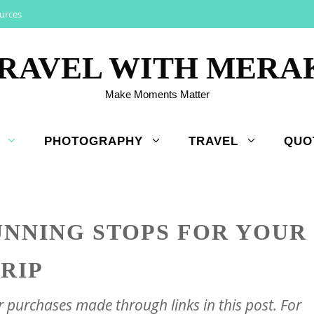
urces
RAVEL WITH MERA
Make Moments Matter
PHOTOGRAPHY
TRAVEL
QUO
UNNING STOPS FOR YOUR
TRIP
purchases made through links in this post. For