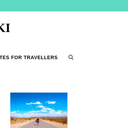
KI
TES FOR TRAVELLERS