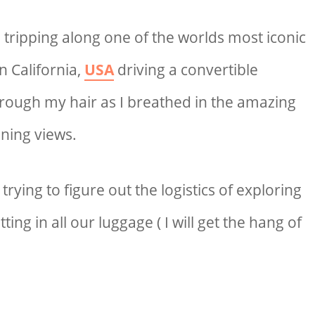
 tripping along one of the worlds most iconic
n California,
USA
driving a convertible
rough my hair as I breathed in the amazing
ning views.
rying to figure out the logistics of exploring
tting in all our luggage ( I will get the hang of