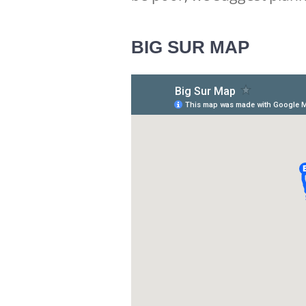
BIG SUR MAP