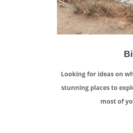
Bi
Looking for ideas on wh
stunning places to expl
most of yo