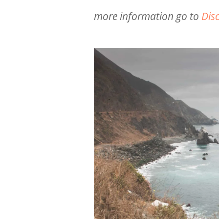
more information go to
Dis