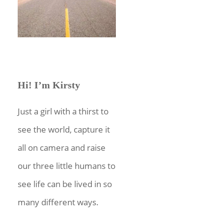
Hi! I’m Kirsty
Just a girl with a thirst to
see the world, capture it
all on camera and raise
our three little humans to
see life can be lived in so
many different ways.