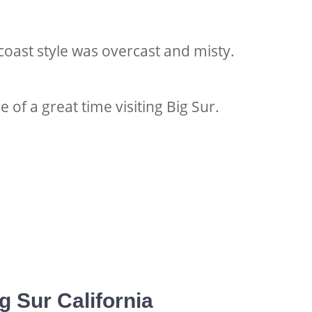
coast style was overcast and misty.
 of a great time v
isiting Big Sur.
g Sur California