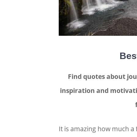
Bes
Find quotes about jou
inspiration and motivati
It is amazing how much a 