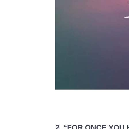
2. “FOR ONCE YOU 