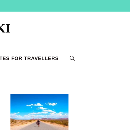
KI
TES FOR TRAVELLERS