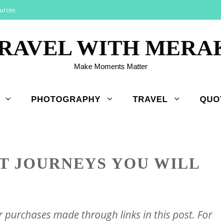
urces
RAVEL WITH MERA
Make Moments Matter
PHOTOGRAPHY
TRAVEL
QUO
T JOURNEYS YOU WILL
purchases made through links in this post. For