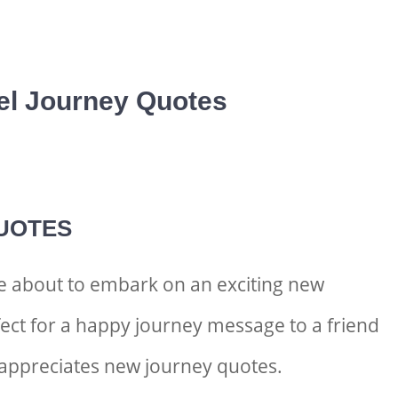
el Journey Quotes
UOTES
e about to embark on an exciting new
ect for a
happy journey message to a friend
appreciates
new journey quotes.