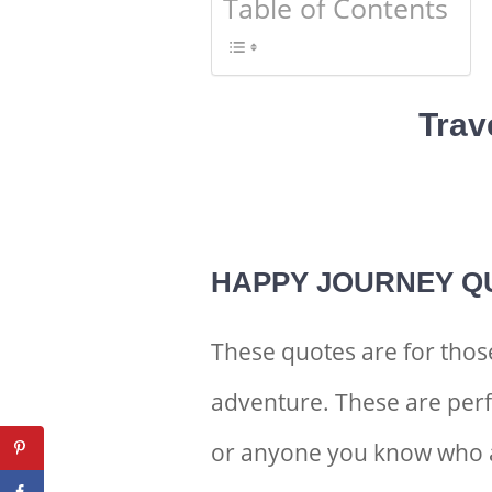
Table of Contents
Trav
HAPPY JOURNEY Q
These quotes are for thos
adventure. These are perf
or anyone you know who 