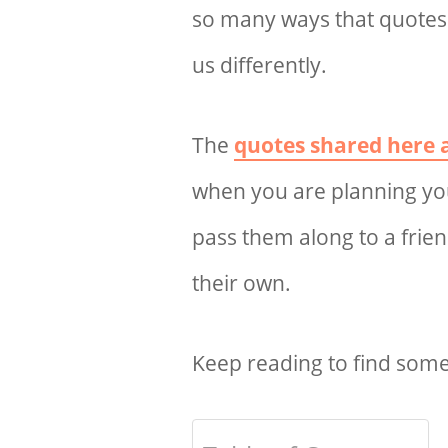
so many ways that quote
us differently.
The
quotes shared here a
when you are planning yo
pass them along to a frie
their own.
Keep reading to find some