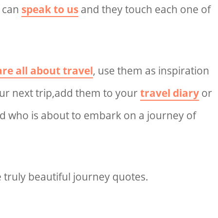
s can
speak to us
and they touch each one of
re all about travel
, use them as inspiration
ur next trip,add them to your
travel diary
or
nd who is about to embark on a journey of
 truly
beautiful journey quotes.