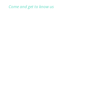
Come and get to know us