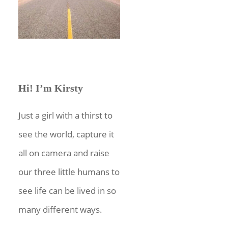
Hi! I’m Kirsty
Just a girl with a thirst to
see the world, capture it
all on camera and raise
our three little humans to
see life can be lived in so
many different ways.