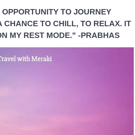
AN OPPORTUNITY TO JOURNEY
 A CHANCE TO CHILL, TO RELAX. IT
 ON MY REST MODE.” -PRABHAS