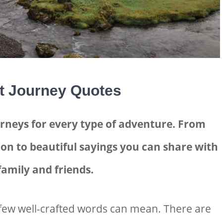
t Journey Quotes
rneys for every type of adventure. From
on to beautiful sayings you can share with
family and friends.
few well-crafted words can mean. There are