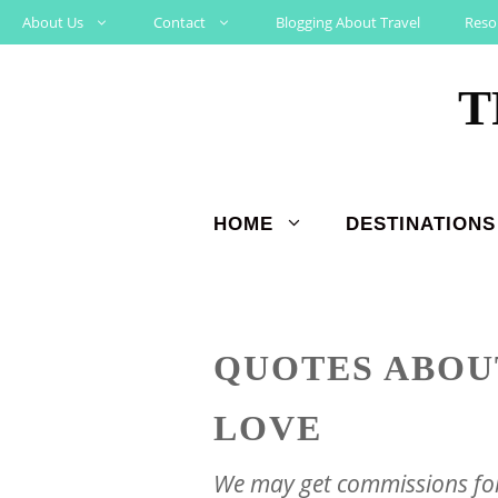
Skip
About Us
Contact
Blogging About Travel
Reso
to
T
content
HOME
DESTINATIONS
QUOTES ABOU
LOVE
We may get commissions for 