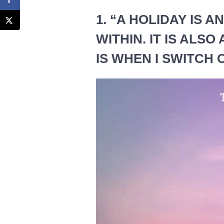
1. “A HOLIDAY IS 
WITHIN. IT IS ALSO
IS WHEN I SWITCH