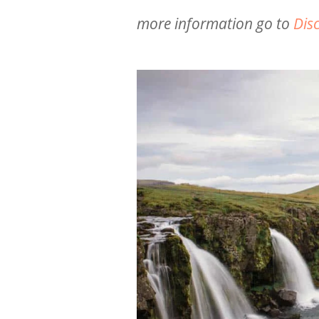
more information go to
Dis