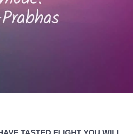
HAVE TASTED FLIGHT YOU WILL