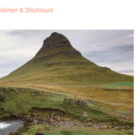
claimer & Disclosure.