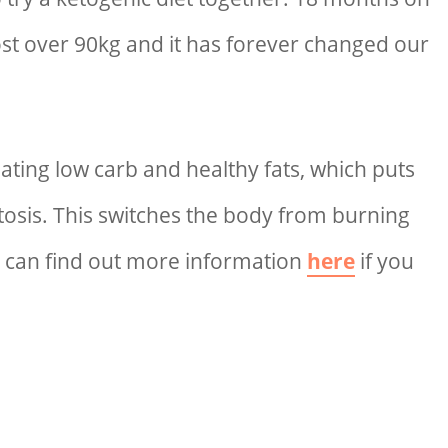
ost over 90kg and it has forever changed our
eating low carb and healthy fats, which puts
etosis. This switches the body from burning
ou can find out more information
here
if you