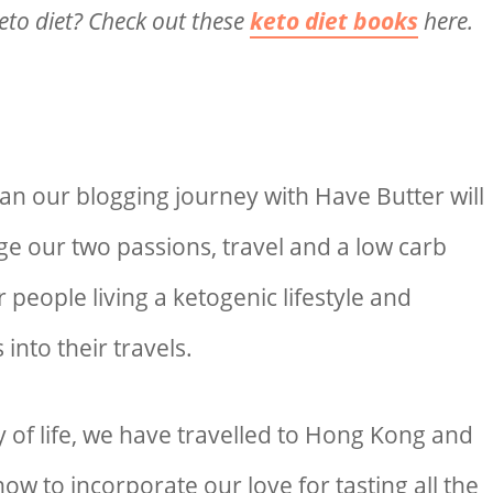
eto diet? Check out these
keto diet books
here.
 our blogging journey with Have Butter will
e our two passions, travel and a low carb
for people living a ketogenic lifestyle and
 into their travels.
 of life, we have travelled to Hong Kong and
ow to incorporate our love for tasting all the