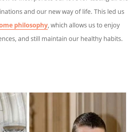
inations and our new way of life. This led us
ome philosophy
, which allows us to enjoy
nces, and still maintain our healthy habits.