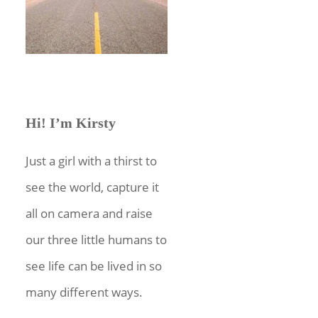
Hi! I’m Kirsty
Just a girl with a thirst to
see the world, capture it
all on camera and raise
our three little humans to
see life can be lived in so
many different ways.