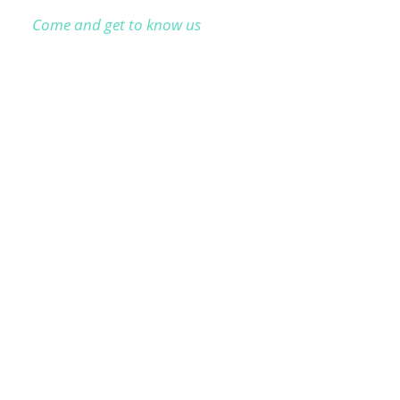
Come and get to know us