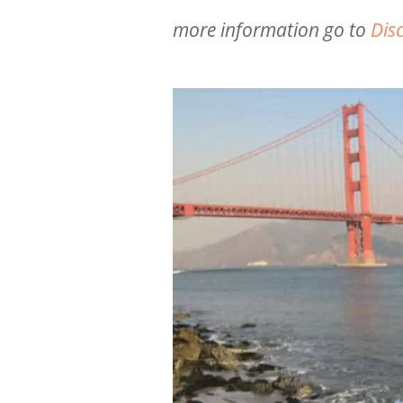
more information go to
Dis