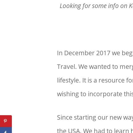
Looking for some info on K
In December 2017 we began
Travel. We wanted to merg
lifestyle. It is a resource 
wishing to incorporate this
Since starting our new way
the USA. We had to learn h