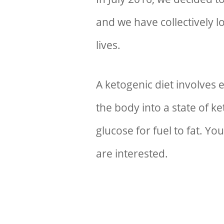
and we have collectively l
lives.
A ketogenic diet involves 
the body into a state of k
glucose for fuel to fat. Y
are interested.