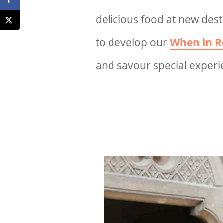
delicious food at new dest
to develop our
When in R
and savour special experie