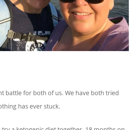
 battle for both of us. We have both tried
othing has ever stuck.
o try a ketogenic diet together. 18 months on