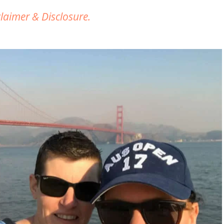
claimer & Disclosure.