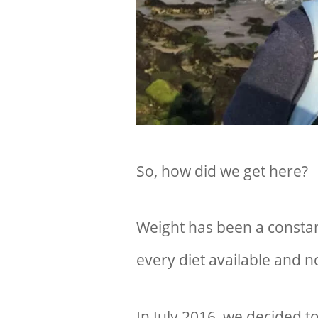
So, how did we get here?
Weight has been a constant
every diet available and n
In July 2016, we decided t