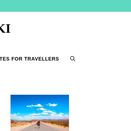
KI
TES FOR TRAVELLERS