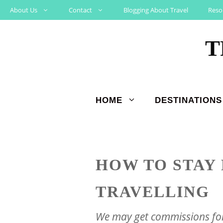
Skip
About Us
Contact
Blogging About Travel
Reso
to
T
content
HOME
DESTINATIONS
HOW TO STAY
TRAVELLING
We may get commissions for 