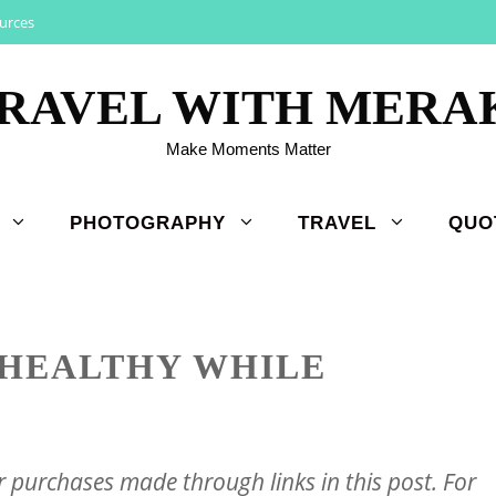
urces
RAVEL WITH MERA
Make Moments Matter
PHOTOGRAPHY
TRAVEL
QUO
 HEALTHY WHILE
purchases made through links in this post. For