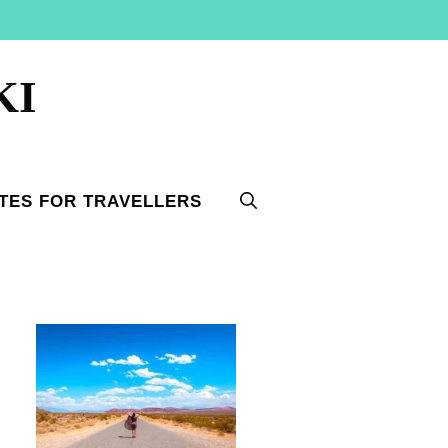
KI
TES FOR TRAVELLERS