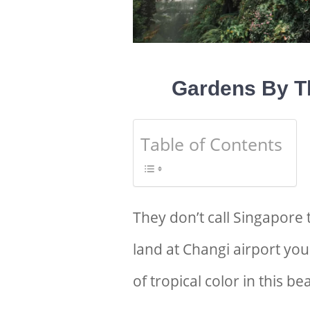
G
ardens By T
Table of Contents
They don’t call Singapore 
land at Changi airport yo
of tropical color in this be