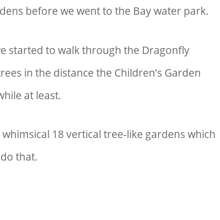
ardens before we went to
the Bay water park
.
we started to walk through the Dragonfly
rees in the distance the Children’s Garden
hile at least.
e whimsical 18 vertical tree-like gardens which
 do that.