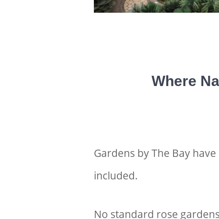
Where Na
Gardens by The Bay have be
included.
No standard rose gardens 