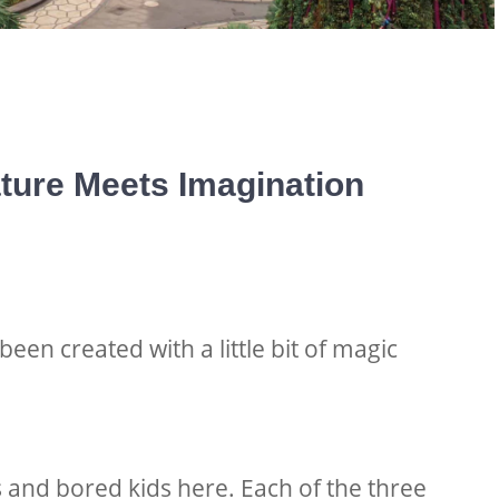
ture Meets Imagination
en created with a little bit of magic
and bored kids here. Each of the three