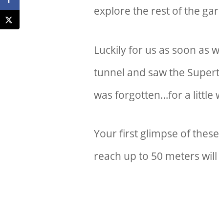
explore the rest of the g
Luckily for us as soon as 
tunnel and saw the Supert
was forgotten…for a little w
Your first glimpse of thes
reach up to 50 meters will