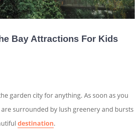
he Bay Attractions For Kids
the garden city for anything
. As soon as you
u are surrounded by lush greenery and bursts
autiful
destination
.