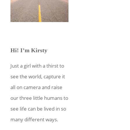
Hi! I’m Kirsty
Just a girl with a thirst to
see the world, capture it
all on camera and raise
our three little humans to
see life can be lived in so
many different ways.