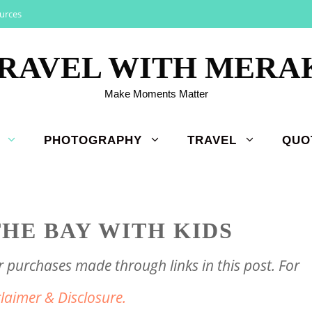
urces
RAVEL WITH MERA
Make Moments Matter
PHOTOGRAPHY
TRAVEL
QUO
HE BAY WITH KIDS
purchases made through links in this post. For
claimer & Disclosure.