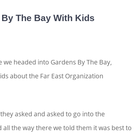
By The Bay With Kids
e we headed into Gardens By The Bay,
kids about the Far East Organization
 they asked and asked to go into the
d all the way there we told them it was best to