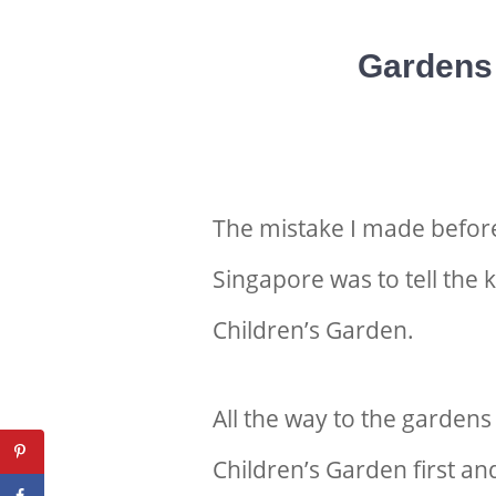
Gardens 
The mistake I made befor
Singapore was to tell the 
Children’s Garden.
All the way to the gardens
Children’s Garden first an