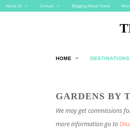
Skip
About Us
Contact
Blogging About Travel
Reso
to
T
content
HOME
DESTINATIONS
GARDENS BY T
We may get commissions for 
more information go to
Dis