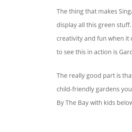
The thing that makes Sing
display all this green stu
creativity and fun when it
to see this in action is G
The really good part is t
child-friendly gardens you
By The Bay with kids belo