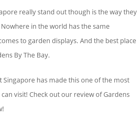
apore really stand out though is the way they
ff. Nowhere in the world has the same
 comes to garden displays. And the best place
ardens By The Bay.
hat Singapore has made this one of the most
 can visit! Check out our review of Gardens
w!