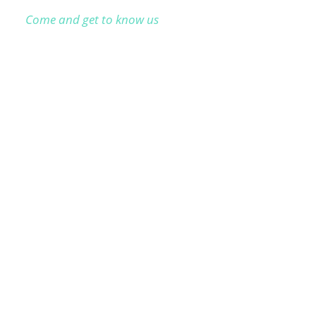
Come and get to know us