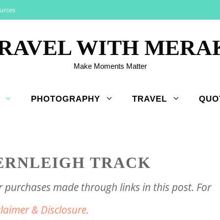
urces
RAVEL WITH MERA
Make Moments Matter
PHOTOGRAPHY
TRAVEL
QUO
ERNLEIGH TRACK
purchases made through links in this post. For
claimer & Disclosure.