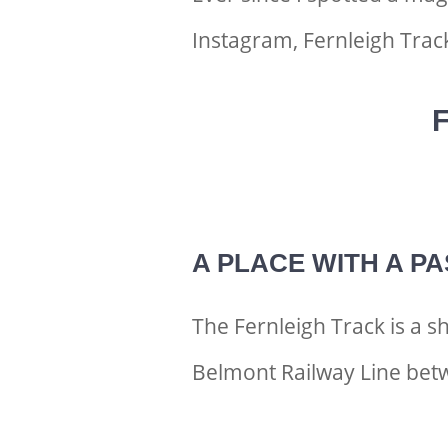
Instagram, Fernleigh Trac
F
A PLACE WITH A PA
The Fernleigh Track is a 
Belmont Railway Line bet