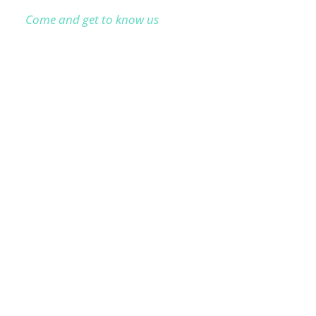
Come and get to know us