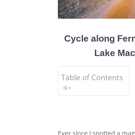
Cycle along Fern
Lake Mac
Table of Contents
Ever since I spotted a mag