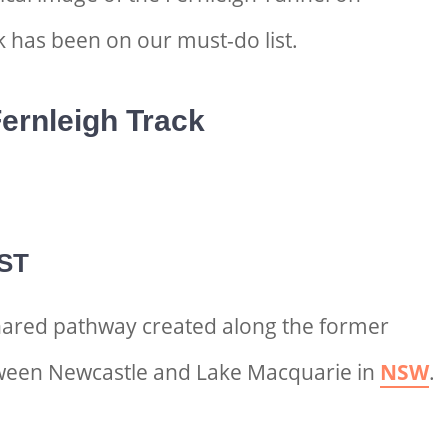
k has been on our must-do list.
ernleigh Track
ST
shared pathway created along the former
ween Newcastle and Lake Macquarie in
NSW
.