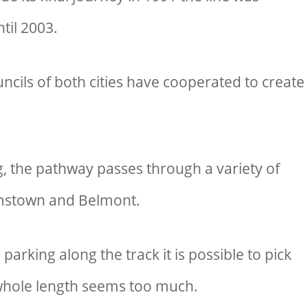
ntil 2003.
cils of both cities have cooperated to create
g, the pathway passes through a variety of
mstown and Belmont.
 parking along the track it is possible to pick
e whole length seems too much.