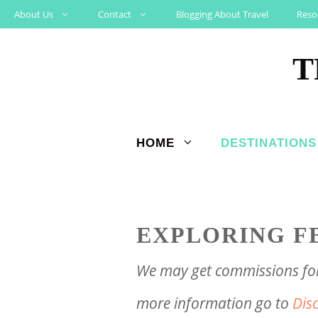
Skip
About Us
Contact
Blogging About Travel
Reso
to
T
content
HOME
DESTINATIONS
EXPLORING F
We may get commissions for 
more information go to
Dis