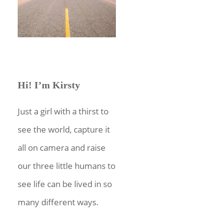
Hi! I’m Kirsty
Just a girl with a thirst to
see the world, capture it
all on camera and raise
our three little humans to
see life can be lived in so
many different ways.