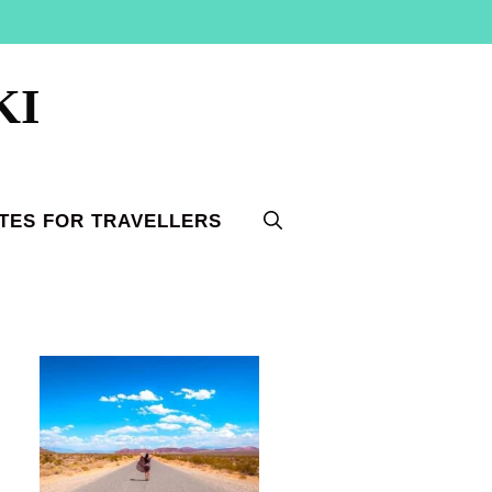
KI
TES FOR TRAVELLERS