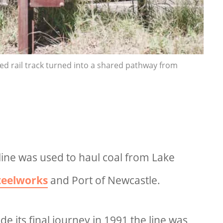
sed rail track turned into a shared pathway from
line was used to haul coal from Lake
teelworks
and Port of Newcastle.
ade its final journey in 1991 the line was