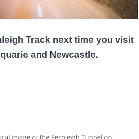
leigh Track next time you visit
quarie and Newcastle.
ical image of the Fernleigh Tunnel on