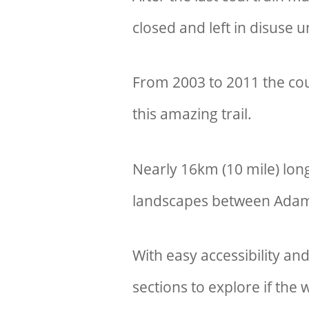
closed and left in disuse u
From 2003 to 2011 the coun
this amazing trail.
Nearly 16km (10 mile) lon
landscapes between Ada
With easy accessibility and
sections to explore if th