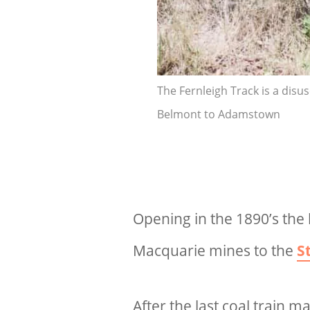
The Fernleigh Track is a disu
Belmont to Adamstown
Opening in the 1890’s the 
Macquarie mines to the
S
After the last coal train m