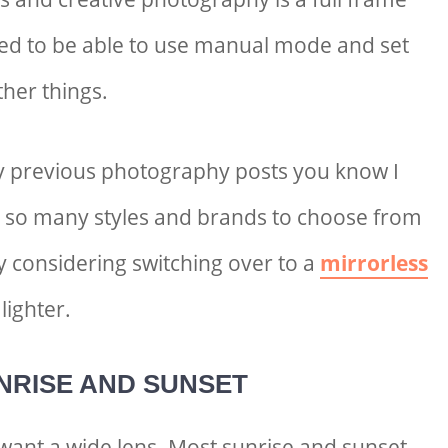
ed to be able to use manual mode and set
her things.
y previous photography posts you know I
e so many styles and brands to choose from
y considering switching over to a
mirrorless
lighter.
NRISE AND SUNSET
l want a wide lens. Most sunrise and sunset