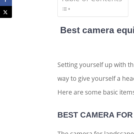
Best camera equ
Setting yourself up with t
way to give yourself a he
Here are some basic items
BEST CAMERA FOR
The
camera for landscapes