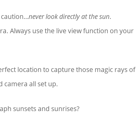
 caution…
never look directly at the sun
.
a. Always use the live view function on your
rfect location to capture those magic rays of
d camera all set up.
ph sunsets and sunrises?