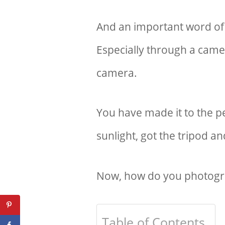
And an important word of
Especially through a camer
camera.
You have made it to the pe
sunlight, got the tripod an
Now, how do you photogra
Table of Contents