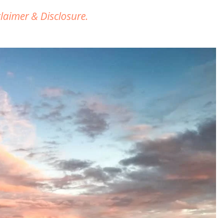
claimer & Disclosure.