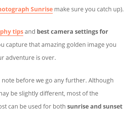
hotograph Sunrise
make sure you catch up).
phy tips
and
best camera settings for
you
capture that amazing golden image you
ur adventure is over.
o note before we go any further. Although
y be slightly different, most of the
post can be used for both
sunrise and sunset