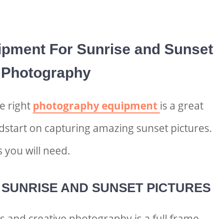
ipment For S
unrise and Sunset
Photography
he right
photography equipment
is a great
adstart on capturing amazing
sunset pictures.
 you will need.
 S
UNRISE AND SUNSET PICTURES
 and creative photography is a full frame