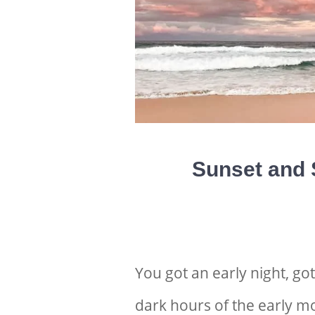
Sunset and 
You got an early night, go
dark hours of the early mo