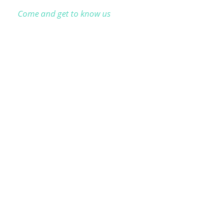
Come and get to know us