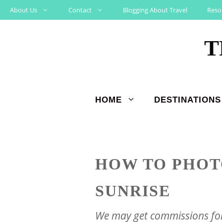
Skip
About Us
Contact
Blogging About Travel
Reso
to
T
content
HOME
DESTINATIONS
HOW TO PHOT
SUNRISE
We may get commissions for 