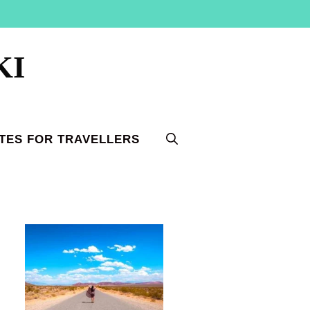
KI
TES FOR TRAVELLERS