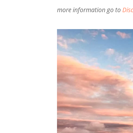
more information go to
Dis