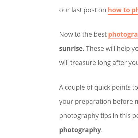
our last post on
how to p
Now to the best
photogra
sunrise.
These will help 
will treasure long after yo
A couple of quick points t
your preparation before ma
photography tips in this 
photography
.