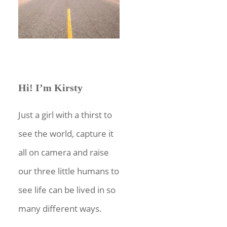
Hi! I’m Kirsty
Just a girl with a thirst to
see the world, capture it
all on camera and raise
our three little humans to
see life can be lived in so
many different ways.