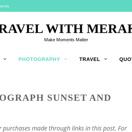
urces
RAVEL WITH MERA
Make Moments Matter
PHOTOGRAPHY
TRAVEL
QUO
OGRAPH SUNSET AND
purchases made through links in this post. For