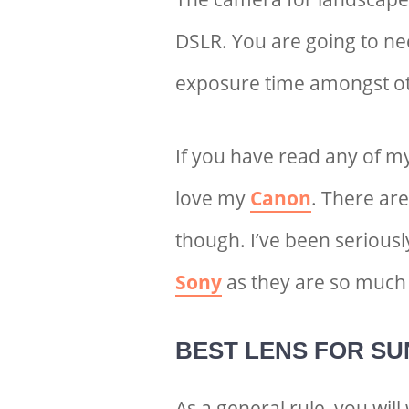
DSLR. You are going to ne
exposure time amongst ot
If you have read any of m
love my
Canon
. There ar
though. I’ve been seriousl
Sony
as they are so much 
BEST LENS FOR S
U
As a general rule, you wil