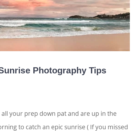
Sunrise Photography Tips
t all your prep down pat and are up in the
rning to catch an epic sunrise ( If you missed