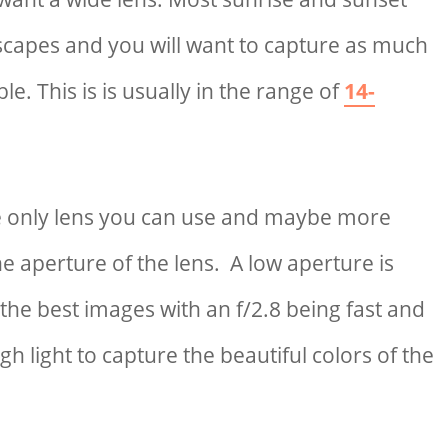
scapes and you will want to capture as much
le. This is is usually in the range of
14-
he only lens you can use and maybe more
he aperture of the lens. A low aperture is
the best images with an f/2.8 being fast and
gh light to capture the beautiful colors of the