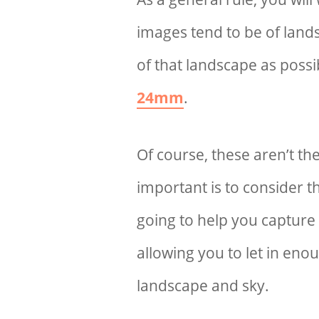
images tend to be of land
of that landscape as possib
24mm
.
Of course, these aren’t t
important is to consider t
going to help you capture 
allowing you to let in enou
landscape and sky.